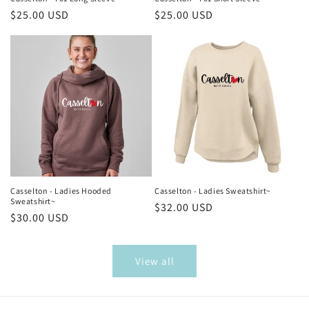
Regular
$25.00 USD
Regular
$25.00 USD
price
price
Casselton - Ladies Hooded
Casselton - Ladies Sweatshirt~
Sweatshirt~
Regular
$32.00 USD
Regular
$30.00 USD
price
price
View all