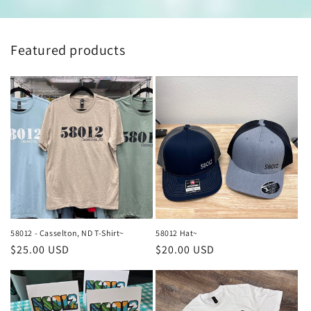
Featured products
58012 - Casselton, ND T-Shirt~
58012 Hat~
Regular
$25.00 USD
Regular
$20.00 USD
price
price