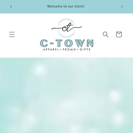
Skip to
Welcome to our store!
content
Cart