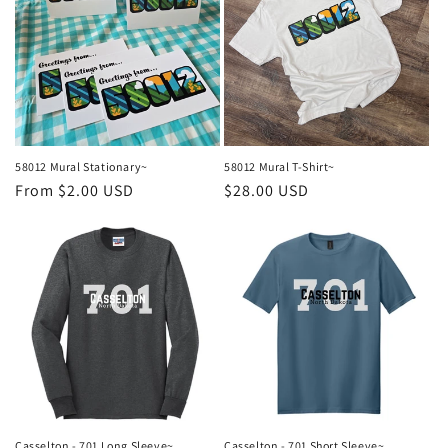
58012 Mural Stationary~
58012 Mural T-Shirt~
Regular
From $2.00 USD
Regular
$28.00 USD
price
price
Casselton - 701 Long Sleeve~
Casselton - 701 Short Sleeve~