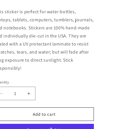
ice
is sticker is perfect for water-bottles,
ptops, tablets, computers, tumblers, journals,
d notebooks. Stickers are 100% hand-made
d individually die-cut in the USA. They are
aled with a UV protectant laminate to resist
ratches, tears, and water; but will fade after
ng exposure to direct sunlight. Stick
sponsibly!
ntity
Decrease
Increase
quantity
quantity
for
for
Bubble
Bubble
Add to cart
Wrap,
Wrap,
Therapy~
Therapy~