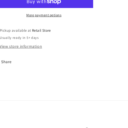
More payment options
Pickup available at
Retail Store
Usually ready in 5+ days
View store information
Share