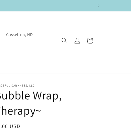
Casselton, ND
Log
Cart
in
CEFUL DARKNESS, LLC
Bubble Wrap,
Therapy~
egular
4.00 USD