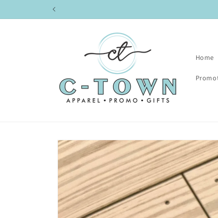
Skip to
content
Home
Promot
Skip to
product
information