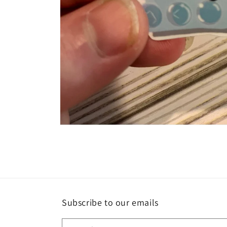
Open
media
1
in
modal
Subscribe to our emails