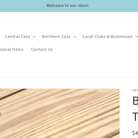
Welcome to our store!
Central Cass
Northern Cass
Local Clubs & Businesses
ional Items
Contact Us
GRA
R
$