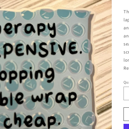
pr
Th
la
an
an
se
sc
lo
Re
Qua