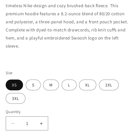
timeless Nike design and cozy brushed-back fleece. This
premium hoodie features a 8.2-ounce blend of 80/20 cotton
and polyester, a three-panel hood, and a front pouch pocket.
Complete with dyed-to-match drawcords, rib knit cuffs and
hem, and a playful embroidered Swoosh logo on the left
sleeve.
Size
XS
S
M
L
XL
2XL
3XL
Quantity
Decrease
Increase
quantity
quantity