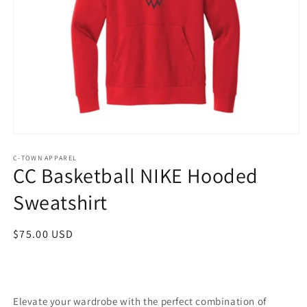
Open
media
1
C-TOWN APPAREL
CC Basketball NIKE Hooded
in
modal
Sweatshirt
Regular
$75.00 USD
price
Elevate your wardrobe with the perfect combination of