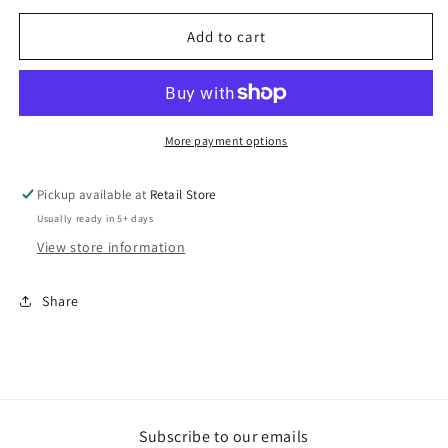
for
for
CC
CC
Add to cart
Basketball
Basketball
NIKE
NIKE
Hooded
Hooded
Sweatshirt
Sweatshirt
More payment options
Pickup available at
Retail Store
Usually ready in 5+ days
View store information
Share
Subscribe to our emails