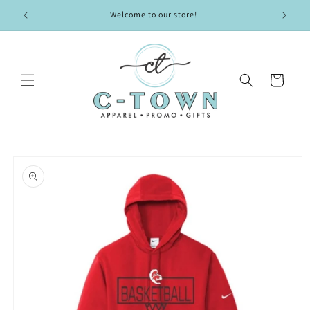
Skip to
Welcome to our store!
content
Cart
Skip to
product
information