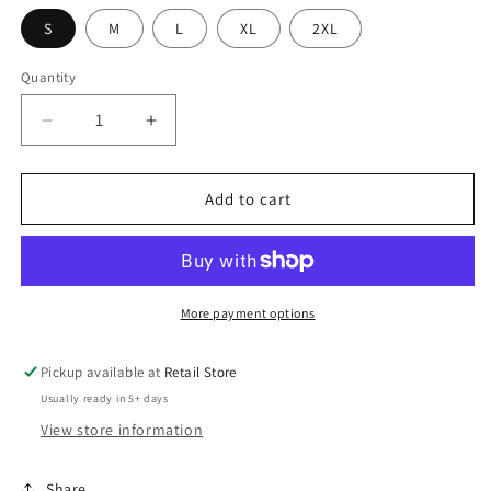
S
M
L
XL
2XL
Quantity
Decrease
Increase
quantity
quantity
for
for
Central
Central
Add to cart
Cass
Cass
Speech
Speech
Crew
Crew
/
/
Hooded
Hooded
More payment options
Pickup available at
Retail Store
Usually ready in 5+ days
View store information
Share