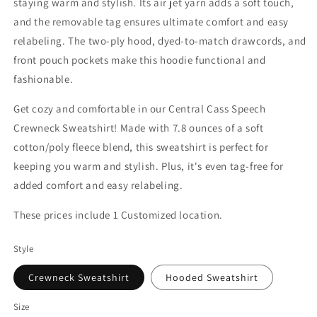
staying warm and stylish. Its air jet yarn adds a soft touch,
and the removable tag ensures ultimate comfort and easy
relabeling. The two-ply hood, dyed-to-match drawcords, and
front pouch pockets make this hoodie functional and
fashionable.
Get cozy and comfortable in our Central Cass Speech
Crewneck Sweatshirt! Made with 7.8 ounces of a soft
cotton/poly fleece blend, this sweatshirt is perfect for
keeping you warm and stylish. Plus, it's even tag-free for
added comfort and easy relabeling.
These prices include 1 Customized location.
Style
Crewneck Sweatshirt
Hooded Sweatshirt
Size