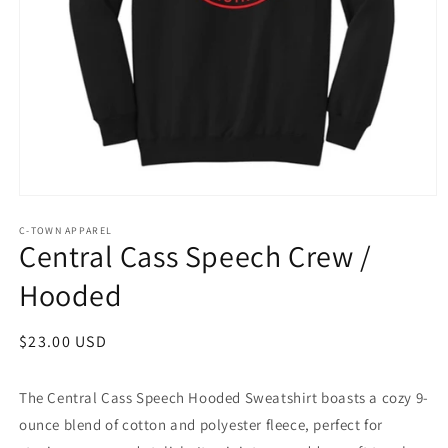
Open
media
1
C-TOWN APPAREL
Central Cass Speech Crew /
in
modal
Hooded
Regular
$23.00 USD
price
The Central Cass Speech Hooded Sweatshirt boasts a cozy 9-
ounce blend of cotton and polyester fleece, perfect for