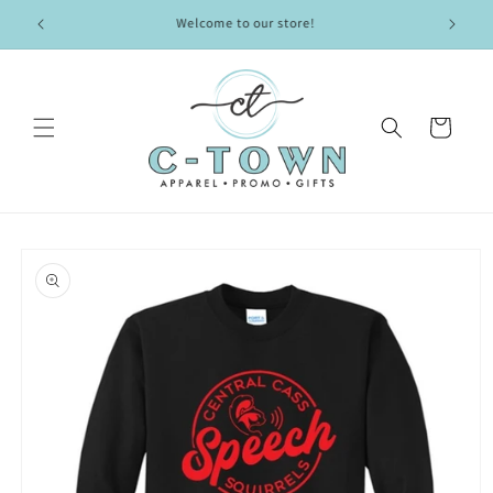
Skip to
Welcome to our store!
content
Cart
Skip to
product
information