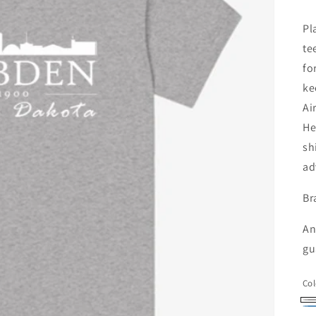
pr
Pl
te
fo
ke
Ai
He
sh
ad
Br
An
gu
Col
At
He