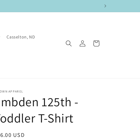
Casselton, ND
Log
Cart
in
TOWN APPAREL
Embden 125th -
oddler T-Shirt
egular
16.00 USD