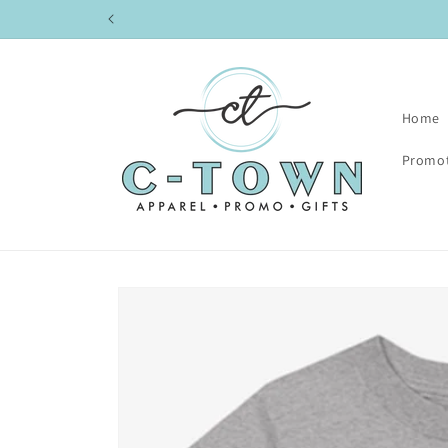
Skip to
content
Home
Promot
Skip to
product
information