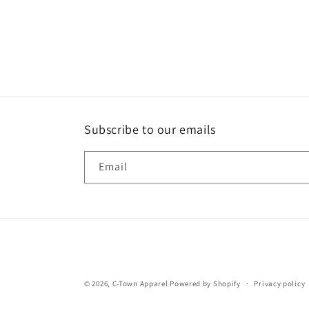
Subscribe to our emails
Email
© 2026,
C-Town Apparel
Powered by Shopify
Privacy policy