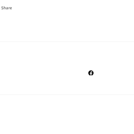
Share
Facebook