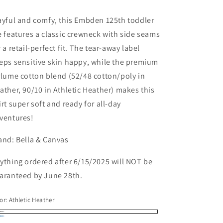
ice
ayful and comfy, this Embden 125th toddler
e features a classic crewneck with side seams
r a retail-perfect fit. The tear-away label
eps sensitive skin happy, while the premium
rlume cotton blend (52/48 cotton/poly in
ather, 90/10 in Athletic Heather) makes this
irt super soft and ready for all-day
ventures!
and: Bella & Canvas
ything ordered after 6/15/2025 will NOT be
aranteed by June 28th.
or:
Athletic Heather
hletic
ather