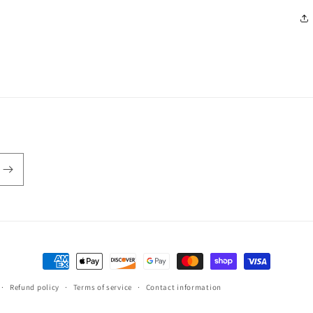
Payment
methods
Refund policy
Terms of service
Contact information