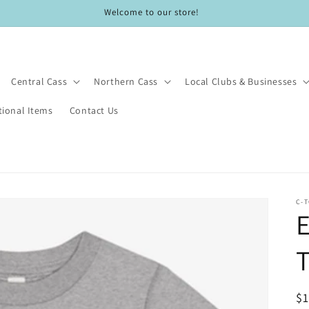
Welcome to our store!
Central Cass
Northern Cass
Local Clubs & Businesses
ional Items
Contact Us
C-
T
R
$