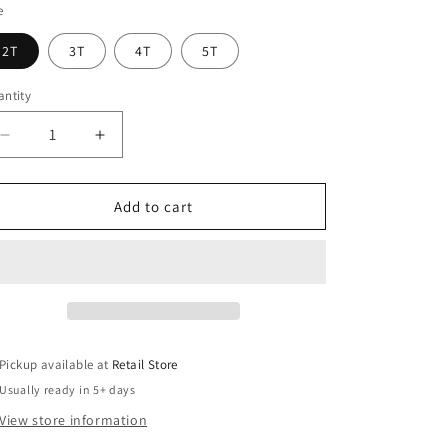
e
ather
lumbia
2T
3T
4T
5T
ue
ntity
Decrease
Increase
quantity
quantity
for
for
Embden
Embden
Add to cart
125th
125th
-
-
Toddler
Toddler
T-
T-
Shirt
Shirt
Pickup available at
Retail Store
Usually ready in 5+ days
View store information