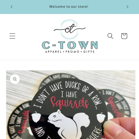
Skip to
Welcome to our store!
content
Cart
Skip to
product
information