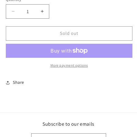
Decrease
Increase
quantity
quantity
for
for
Squirrels
Squirrels
Sold out
everywhere~
everywhere~
More payment options
Share
Subscribe to our emails