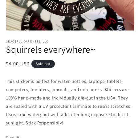
Open
media
1
GRACEFUL DARKNESS, LLC
Squirrels everywhere~
in
modal
Regular
$4.00 USD
Sold out
price
This sticker is perfect for water-bottles, laptops, tablets,
computers, tumblers, journals, and notebooks. Stickers are
100% hand-made and individually die-cut in the USA. They
are sealed with a UV protectant laminate to resist scratches,
tears, and water; but will fade after long exposure to direct
sunlight. Stick Responsibly!
Quantity